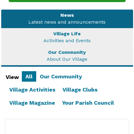
News
Latest news and announcements
Village Life
Activities and Events
Our Community
About Our Village
All
Our Community
View
Village Activities
Village Clubs
Village Magazine
Your Parish Council