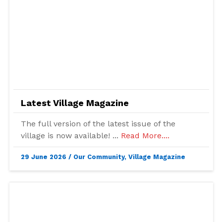
Latest Village Magazine
The full version of the latest issue of the
village is now available! ...
Read More....
29 June 2026
/
Our Community
,
Village Magazine