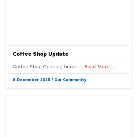
Coffee Shop Update
Coffee Shop Opening hours ...
Read More....
8 December 2025
/
Our Community