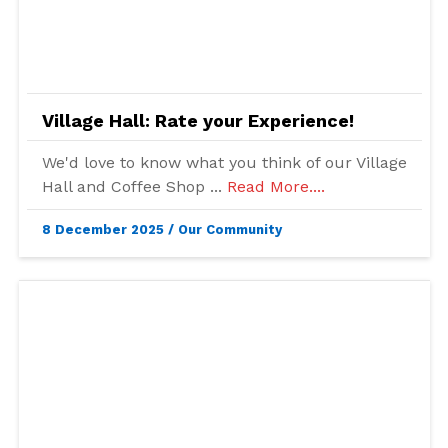
Village Hall: Rate your Experience!
We'd love to know what you think of our Village
Hall and Coffee Shop ...
Read More....
8 December 2025
/
Our Community