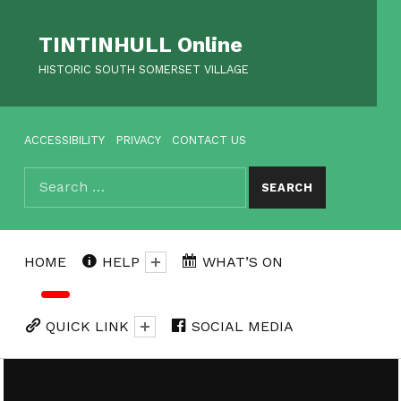
TINTINHULL Online
HISTORIC SOUTH SOMERSET VILLAGE
HEADER MENU
ACCESSIBILITY
PRIVACY
CONTACT US
Search for:
SEARCH
HOME
HELP
WHAT’S ON
QUICK LINK
SOCIAL MEDIA