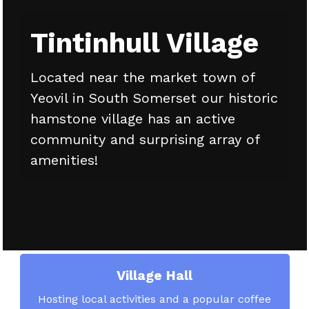
Tintinhull Village
Located near the market town of
Yeovil in South Somerset our historic
hamstone village has an active
community and surprising array of
amenities!
Village Hall
Hosting local activities and a popular coffee