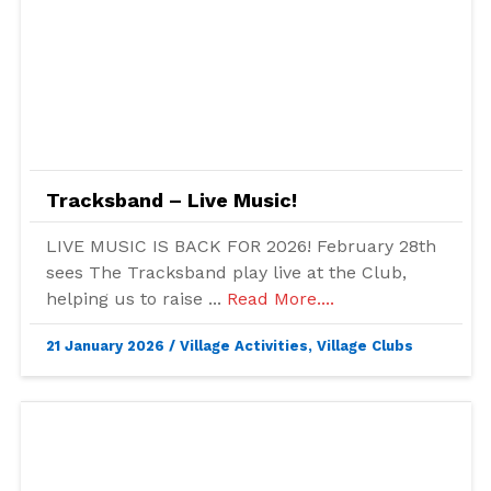
Tracksband – Live Music!
LIVE MUSIC IS BACK FOR 2026! February 28th
sees The Tracksband play live at the Club,
helping us to raise ...
Read More....
21 January 2026
/
Village Activities
,
Village Clubs