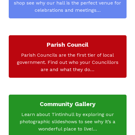
shop see why our hall is the perfect venue for
celebrations and meetings…
Parish Council
Parish Councils are the first tier of local
government. Find out who your Councillors
are and what they do…
Community Gallery
Learn about Tintinhull by exploring our
photographic slideshows to see why it’s a
wonderful place to live!…