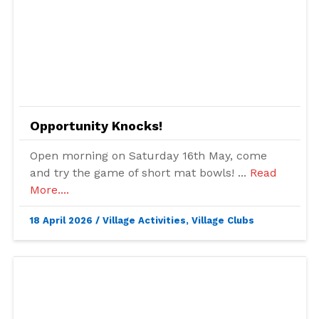
Opportunity Knocks!
Open morning on Saturday 16th May, come
and try the game of short mat bowls! ...
Read
More....
18 April 2026
/
Village Activities
,
Village Clubs