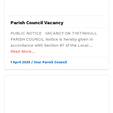
Parish Council Vacancy
PUBLIC NOTICE VACANCY ON TINTINHULL
PARISH COUNCIL Notice is hereby given in
accordance with Section 87 of the Local ...
Read More....
1 April 2025
/
Your Parish Council