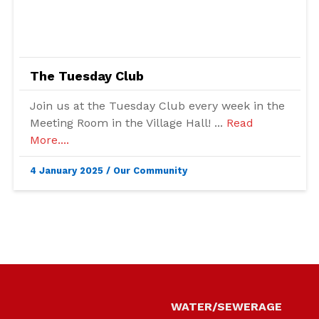
The Tuesday Club
Join us at the Tuesday Club every week in the
Meeting Room in the Village Hall! ...
Read
More....
4 January 2025
/
Our Community
Skip back to main navigation
WATER
WATER/SEWERAGE
GAS