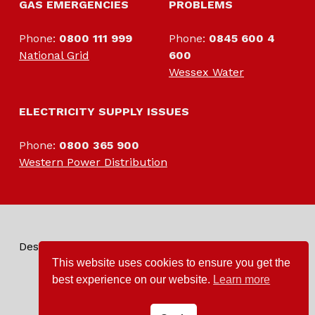
GAS EMERGENCIES
PROBLEMS
Phone:
0800 111 999
Phone:
0845 600 4
National Grid
600
Wessex Water
ELECTRIC
ELECTRICITY SUPPLY ISSUES
Phone:
0800 365 900
Western Power Distribution
Designed by and for the villagers of Tintinhull
This website uses cookies to ensure you get the
best experience on our website.
Learn more