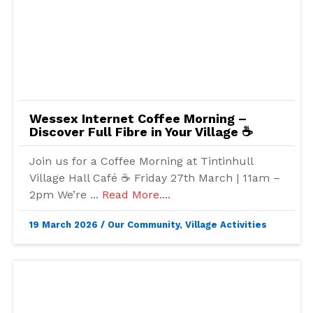
Wessex Internet Coffee Morning –
Discover Full Fibre in Your Village ☕
Join us for a Coffee Morning at Tintinhull
Village Hall Café ☕ Friday 27th March | 11am –
2pm We’re ...
Read More....
19 March 2026
/
Our Community
,
Village Activities