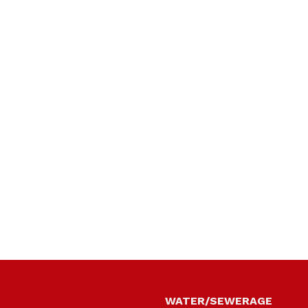
Skip back to main navigation
WATER
WATER/SEWERAGE