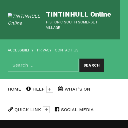
TINTINHULL Online
HISTORIC SOUTH SOMERSET
VILLAGE
HEADER MENU
ACCESSIBILITY
PRIVACY
CONTACT US
Search for:
SEARCH
HOME
HELP
WHAT’S ON
QUICK LINK
SOCIAL MEDIA