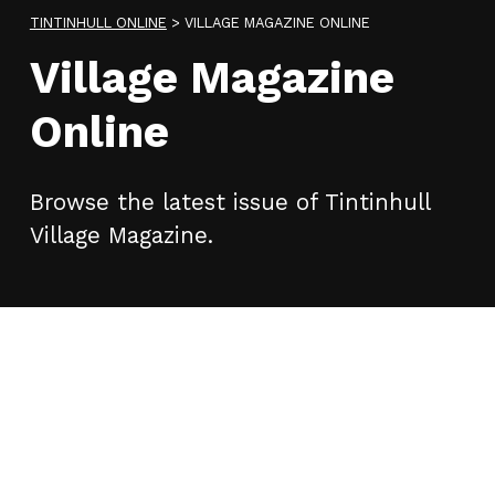
TINTINHULL ONLINE
>
VILLAGE MAGAZINE ONLINE
Village Magazine
Online
Browse the latest issue of Tintinhull
Village Magazine.