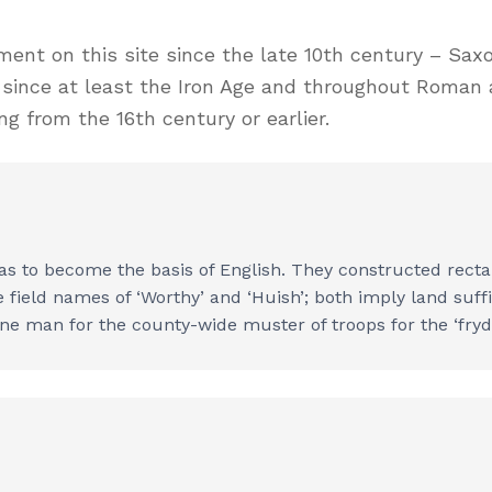
ement on this site since the late 10th century – S
d since at least the Iron Age and throughout Roman
g from the 16th century or earlier.
 to become the basis of English. They constructed recta
ield names of ‘Worthy’ and ‘Huish’; both imply land suffic
ne man for the county-wide muster of troops for the ‘fryd