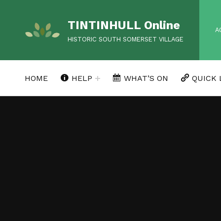
TINTINHULL Online
HEA
A
HISTORIC SOUTH SOMERSET VILLAGE
HOME
HELP
WHAT’S ON
QUICK 