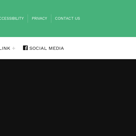
DER MENU
CCESSIBILITY
PRIVACY
CONTACT US
LINK
SOCIAL MEDIA