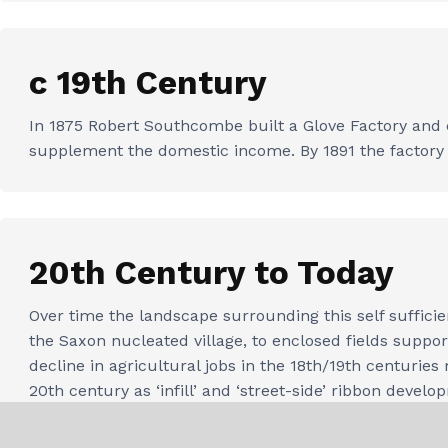
c 19th Century
In 1875 Robert Southcombe built a Glove Factory and c
supplement the domestic income. By 1891 the facto
20th Century to Today
Over time the landscape surrounding this self sufficie
the Saxon nucleated village, to enclosed fields supp
decline in agricultural jobs in the 18th/19th centuri
20th century as ‘infill’ and ‘street-side’ ribbon devel
needs.