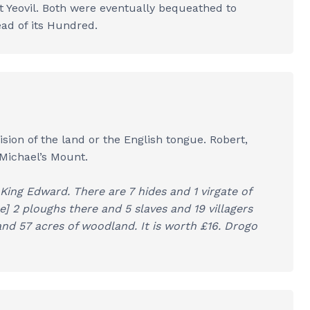
t Yeovil. Both were eventually bequeathed to
ead of its Hundred.
ion of the land or the English tongue. Robert,
 Michael’s Mount.
ing Edward. There are 7 hides and 1 virgate of
re] 2 ploughs there and 5 slaves and 19 villagers
nd 57 acres of woodland. It is worth £16. Drogo