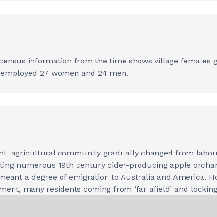
ensus information from the time shows village females glo
ry employed 27 women and 24 men.
nt, agricultural community gradually changed from labour 
orting numerous 19th century cider-producing apple orchar
es meant a degree of emigration to Australia and America. 
opment, many residents coming from ‘far afield’ and looking