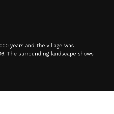
,000 years and the village was
86. The surrounding landscape shows