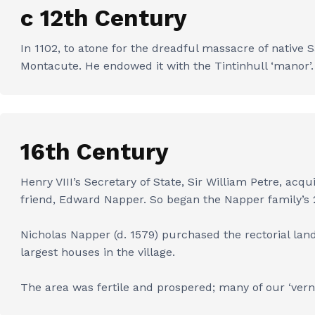
c 12th Century
In 1102, to atone for the dreadful massacre of native 
Montacute. He endowed it with the Tintinhull ‘manor’. 
16th Century
Henry VIII’s Secretary of State, Sir William Petre, acq
friend, Edward Napper. So began the Napper family’s 2
Nicholas Napper (d. 1579) purchased the rectorial lan
largest houses in the village.
The area was fertile and prospered; many of our ‘vern