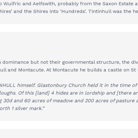
to Wulfric and Aelfswith, probably from the Saxon Estate a
res’ and the Shires into ‘Hundreds’. Tintinhull was the h
ominance but not their governmental structure, the divis
hull and Montacute. At Montacute he builds a castle on St
HULL himself. Glastonbury Church held it in the time of K
ploughs. Of this [land] 4 hides are in lordship and [there a
ng 30d and 60 acres of meadow and 200 acres of pasture a
orth 1 silver mark.”