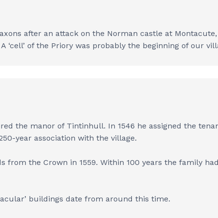
Saxons after an attack on the Norman castle at Montacute, W
A ‘cell’ of the Priory was probably the beginning of our vi
uired the manor of Tintinhull. In 1546 he assigned the tena
50-year association with the village.
ds from the Crown in 1559. Within 100 years the family ha
acular’ buildings date from around this time.