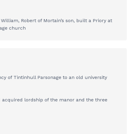
illiam, Robert of Mortain’s son, built a Priory at
llage church
ncy of Tintinhull Parsonage to an old university
d acquired lordship of the manor and the three