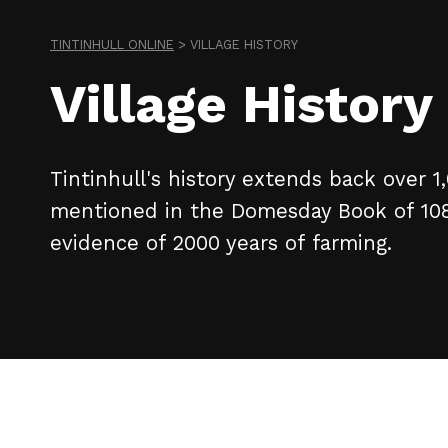
TINTINHULL ONLINE
>
VILLAGE HISTORY
Village History
Tintinhull's history extends back over 1
mentioned in the Domesday Book of 10
evidence of 2000 years of farming.