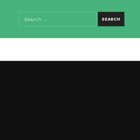
Search for:
SEARCH