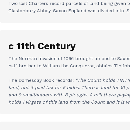
Two lost Charters record parcels of land being given 
Glastonbury Abbey. Saxon England was divided into ’Shi
c 11th Century
The Norman Invasion of 1066 brought an end to Saxon d
half-brother to William the Conqueror, obtains Tintin
The Domesday Book records:
“The Count holds TINTIN
land, but it paid tax for 5 hides. There is land for 10 
and 9 smallholders with 8 ploughs. A mill there payi
holds 1 virgate of this land from the Count and it is w