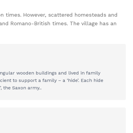
axon times. However, scattered homesteads and
 and Romano-British times. The village has an
ngular wooden buildings and lived in family
ient to support a family – a ‘hide’. Each hide
’, the Saxon army..