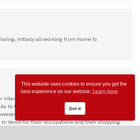
ving, initially all working from home to
This website uses cookies to ensure you get the
best experience on our website.
Learn more
intensive, arable ‘open fields’, clustering around
ds to the mixed farming that we witness today. A
Got it
However, housing expansion occurred in the late
 to Yeovil for their occupations and their shopping