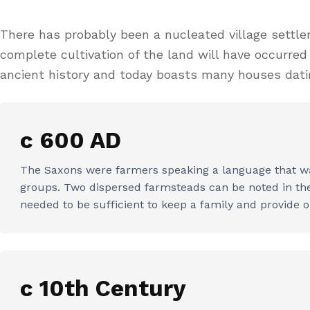
There has probably been a nucleated village settl
complete cultivation of the land will have occurre
ancient history and today boasts many houses datin
c 600 AD
The Saxons were farmers speaking a language that was
groups. Two dispersed farmsteads can be noted in the f
needed to be sufficient to keep a family and provide o
c 10th Century