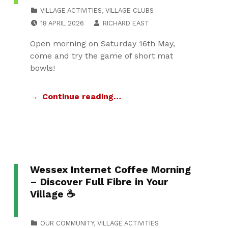
CATEGORIZED IN:
VILLAGE ACTIVITIES
,
VILLAGE CLUBS
POSTED ON:
WRITTEN BY:
18 APRIL 2026
RICHARD EAST
Open morning on Saturday 16th May,
come and try the game of short mat
bowls!
Continue reading…
Wessex Internet Coffee Morning
– Discover Full Fibre in Your
Village ☕
CATEGORIZED IN:
OUR COMMUNITY
,
VILLAGE ACTIVITIES