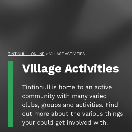
TINTINHULL ONLINE
>
VILLAGE ACTIVITIES
Category:
Village Activities
Tintinhull is home to an active
community with many varied
clubs, groups and activities. Find
out more about the various things
your could get involved with.