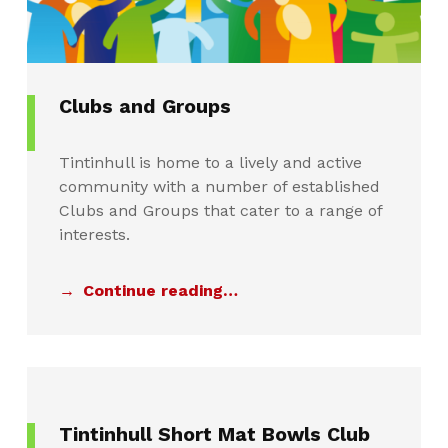
Clubs and Groups
Tintinhull is home to a lively and active
community with a number of established
Clubs and Groups that cater to a range of
interests.
Continue reading…
Tintinhull Short Mat Bowls Club