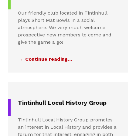
Our friendly club located in Tintinhull
plays Short Mat Bowls in a social
atmosphere. We very much welcome
prospective new members to come and
give the game a go!
Continue reading…
Tintinhull Local History Group
Tintinhull Local History Group promotes
an interest in Local History and provides a
forum for that interest, engaging in both