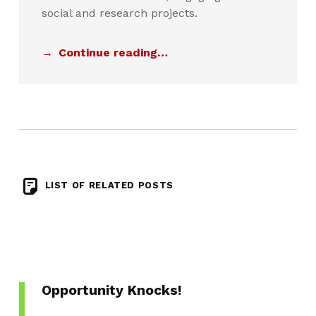
social and research projects.
Continue reading…
LIST OF RELATED POSTS
Opportunity Knocks!