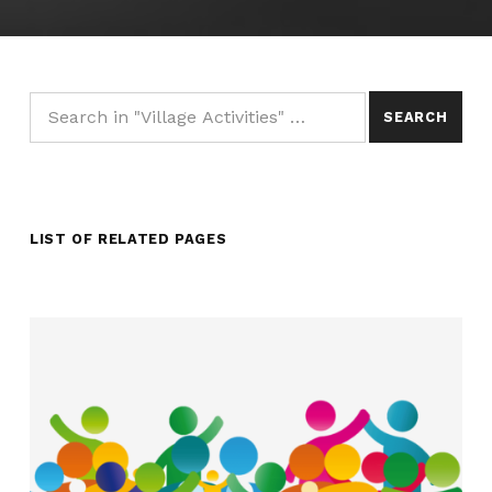
Search for:
LIST OF RELATED PAGES