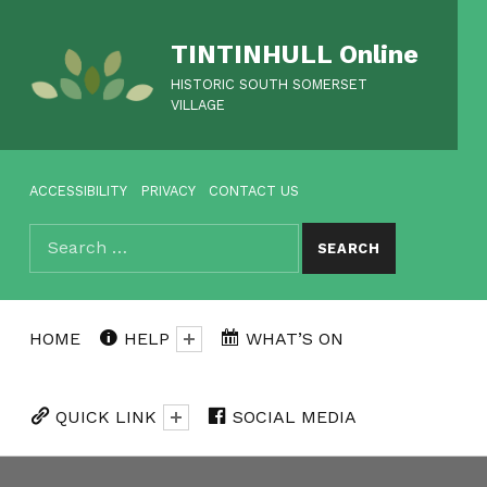
TINTINHULL Online
HISTORIC SOUTH SOMERSET
VILLAGE
HEADER MENU
ACCESSIBILITY
PRIVACY
CONTACT US
Search for:
SEARCH
HOME
HELP
WHAT’S ON
QUICK LINK
SOCIAL MEDIA