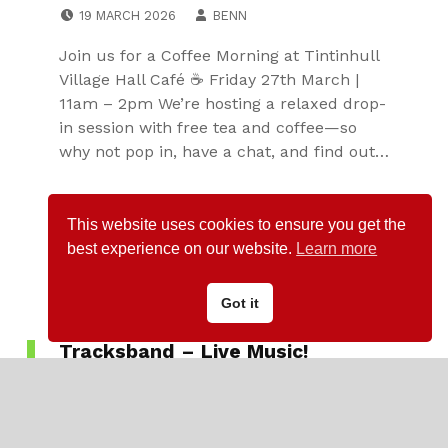
POSTED ON:
WRITTEN BY:
19 MARCH 2026
BENN
Join us for a Coffee Morning at Tintinhull
Village Hall Café ☕ Friday 27th March |
11am – 2pm We’re hosting a relaxed drop-
in session with free tea and coffee—so
why not pop in, have a chat, and find out…
Continue reading…
This website uses cookies to ensure you get the
best experience on our website.
Learn more
Got it
Tracksband – Live Music!
CATEGORIZED IN:
VILLAGE ACTIVITIES
,
VILLAGE CLUBS
POSTED ON:
WRITTEN BY:
21 JANUARY 2026
ROGER KNIGHT