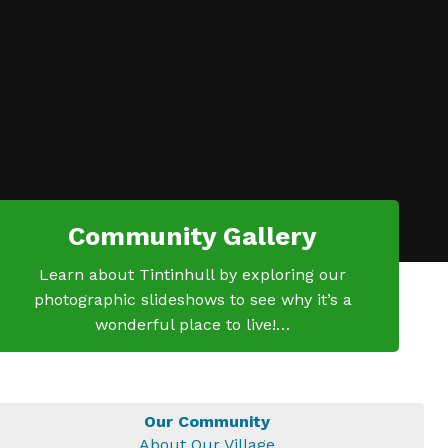
Community Gallery
Learn about Tintinhull by exploring our
photographic slideshows to see why it’s a
wonderful place to live!…
Our Community
About Our Village