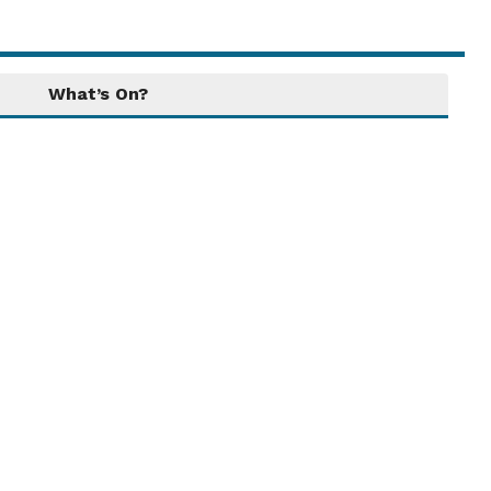
What’s On?
Local Attractions
Tintinhull's location affords access to
attractions that can appeal to a number of
interests, providing the opportunity for
wonderful days out! ...
Read More....