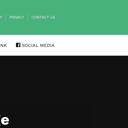
TY
PRIVACY
CONTACT US
INK
SOCIAL MEDIA
ge