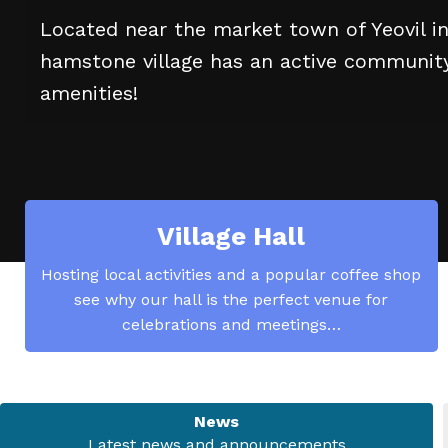
Located near the market town of Yeovil i
hamstone village has an active community 
amenities!
Village Hall
Hosting local activities and a popular coffee shop
see why our hall is the perfect venue for
celebrations and meetings…
News
Latest news and announcements