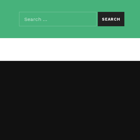
Search for:
SEARCH