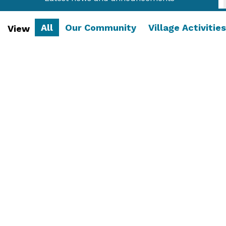
All
Our Community
Village Activities
View
Latest Village Magazine
The full version of the latest issue of the village
is now available! ...
Read More....
29 June 2026
/
Our Community
,
Village Magazine