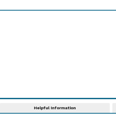
Share Your News!
Share details of your club, group or
community news with other villagers! These
will be published in the "News" section on the
Home Page ...
Read More....
Helpful Information