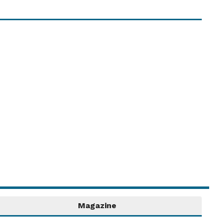
Share your Event Date!
Share details of your upcoming event or
activity in the Village Diary! ...
Read More....
Magazine