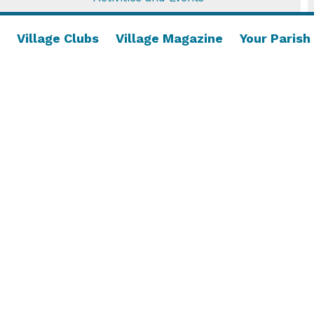
Village Clubs
Village Magazine
Your Parish
Opportunity Knocks!
Open morning on Saturday 16th May, come and
try the game of short mat bowls! ...
Read More....
18 April 2026
/
Village Activities
,
Village Clubs