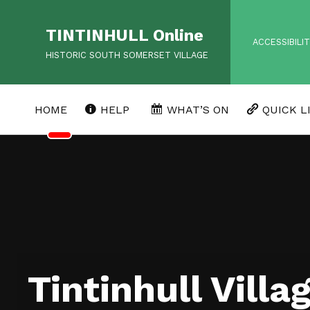
TINTINHULL Online
HEADER MENU
ACCESSIBILI
HISTORIC SOUTH SOMERSET VILLAGE
HOME
HELP
WHAT’S ON
QUICK L
Tintinhull Villa