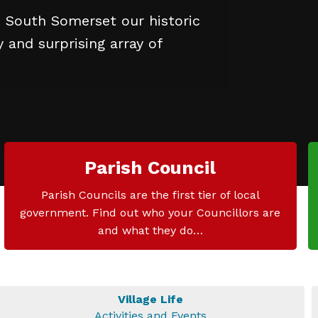
n South Somerset our historic
and surprising array of
Parish Council
Parish Councils are the first tier of local
government. Find out who your Councillors are
and what they do…
Village Life
Activities and Events